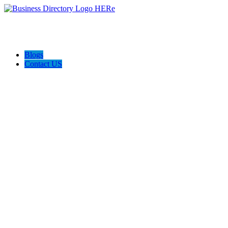
Blogs
Contact US