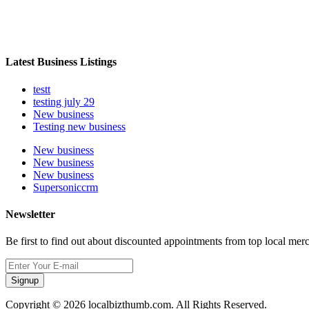
Latest Business Listings
testt
testing july 29
New business
Testing new business
New business
New business
New business
Supersoniccrm
Newsletter
Be first to find out about discounted appointments from top local mer
Signup
Copyright © 2026 localbizthumb.com. All Rights Reserved.