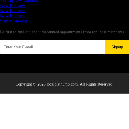
Testing new business
New business
New business
New business
Supersoniccrm
Newsletter
Be first to find out about discounted appointments from top local merchants.
Signup
Copyright © 2026 localbizthumb.com. All Rights Reserved.