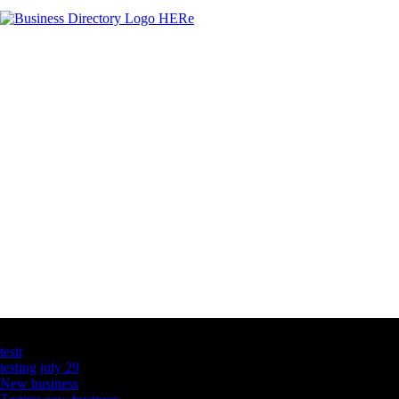
Latest Business Listings
testt
testing july 29
New business