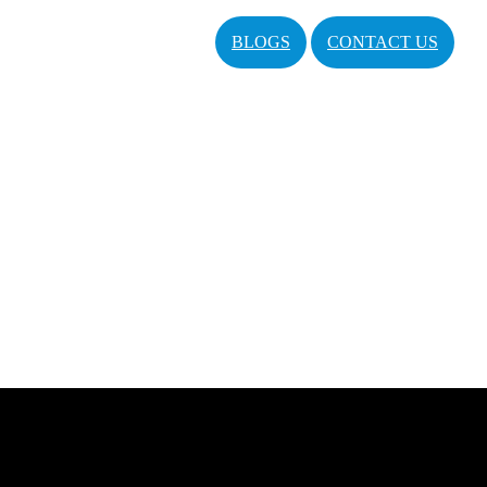
BLOGS
CONTACT US