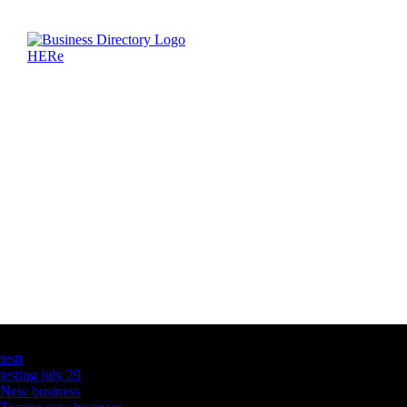
Latest Business Listings
testt
testing july 29
New business