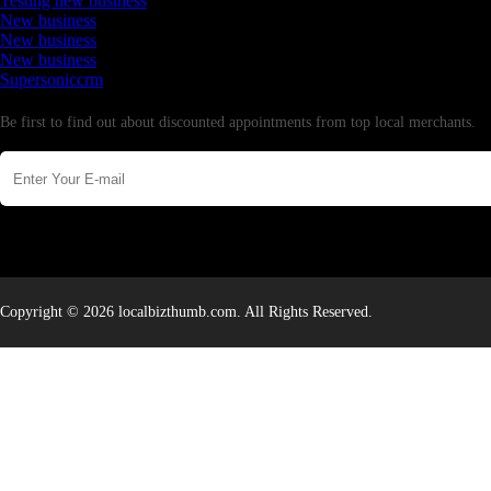
Testing new business
New business
New business
New business
Supersoniccrm
Newsletter
Be first to find out about discounted appointments from top local merchants.
Copyright © 2026 localbizthumb.com. All Rights Reserved.