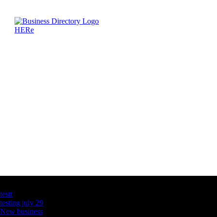
Latest Business Listings
testt
testing july 29
New business