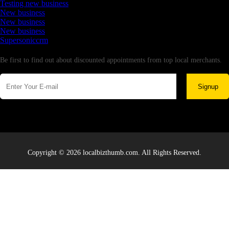
Testing new business
New business
New business
New business
Supersoniccrm
Newsletter
Be first to find out about discounted appointments from top local merchants.
Signup
Copyright © 2026 localbizthumb.com. All Rights Reserved.