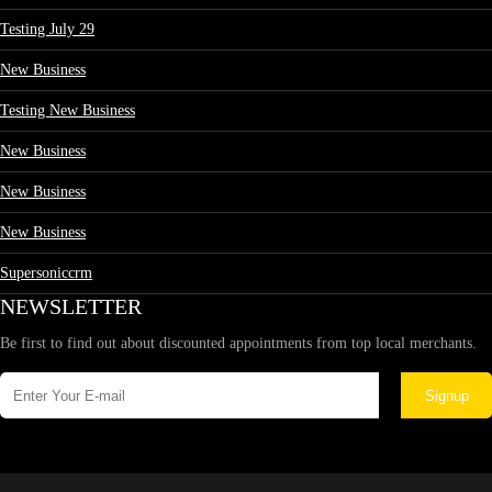
Testing July 29
New Business
Testing New Business
New Business
New Business
New Business
Supersoniccrm
NEWSLETTER
Be first to find out about discounted appointments from top local merchants.
Signup