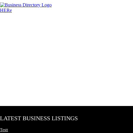
LATEST BUSINESS LISTINGS
Testt