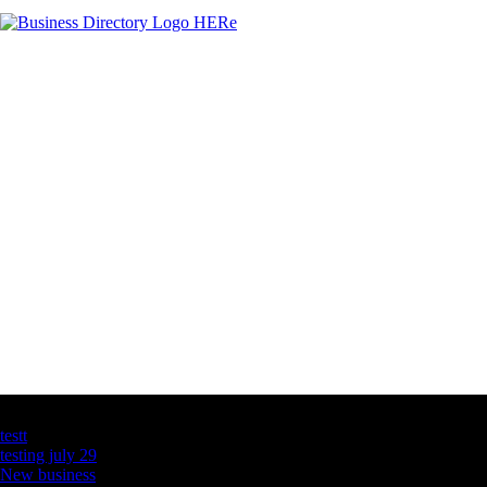
Latest Business Listings
testt
testing july 29
New business