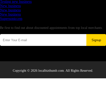
Testing new business
New business
New business
New business
Supersoniccrm
Newsletter
Be first to find out about discounted appointments from top local merchants.
Signup
Copyright © 2026 localbizthumb.com. All Rights Reserved.