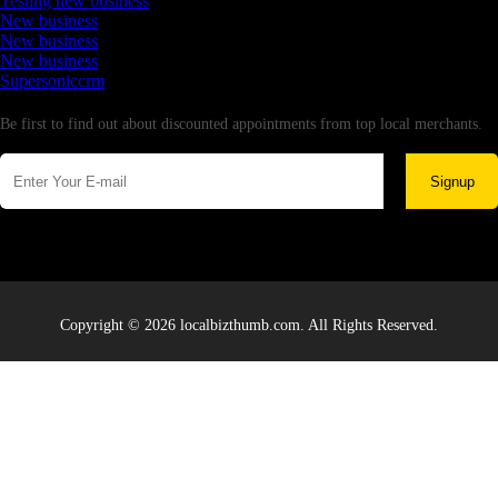
Testing new business
New business
New business
New business
Supersoniccrm
Newsletter
Be first to find out about discounted appointments from top local merchants.
Signup
Copyright © 2026 localbizthumb.com. All Rights Reserved.