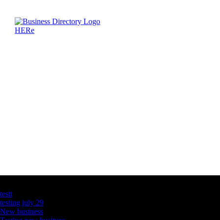
Latest Business Listings
testt
testing july 29
New business