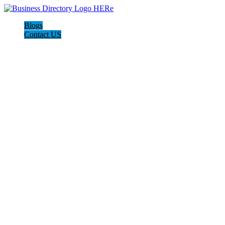
Blogs
Contact US