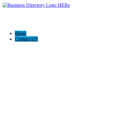
Blogs
Contact US