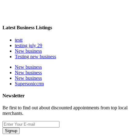
Latest Business Listings
testt
testing july 29
New business
Testing new business
New business
New business
New business
Supersoniccrm
Newsletter
Be first to find out about discounted appointments from top local
merchants.
Signup