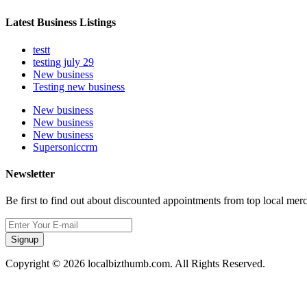
Latest Business Listings
testt
testing july 29
New business
Testing new business
New business
New business
New business
Supersoniccrm
Newsletter
Be first to find out about discounted appointments from top local mer
Signup
Copyright © 2026 localbizthumb.com. All Rights Reserved.