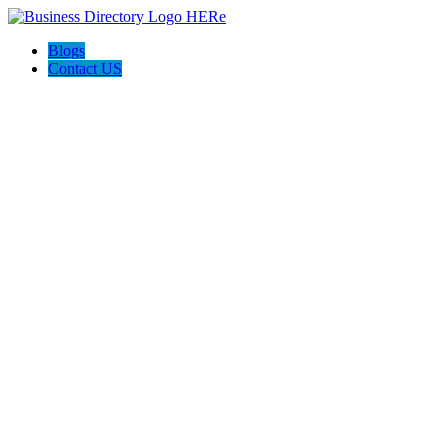
Blogs
Contact US