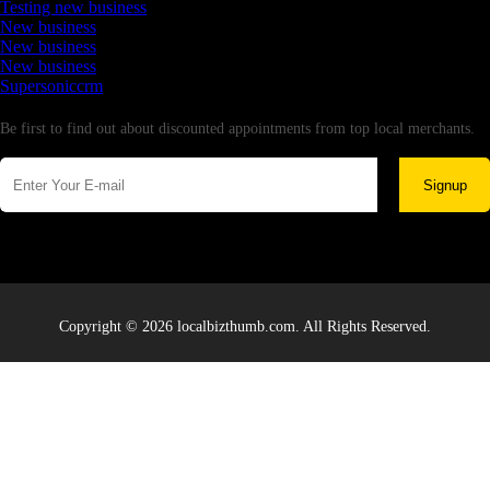
Testing new business
New business
New business
New business
Supersoniccrm
Newsletter
Be first to find out about discounted appointments from top local merchants.
Signup
Copyright © 2026 localbizthumb.com. All Rights Reserved.