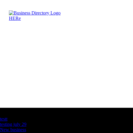
Latest Business Listings
testt
testing july 29
New business