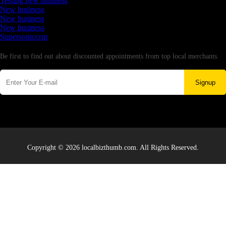
Testing new business
New business
New business
New business
Supersoniccrm
Newsletter
Be first to find out about discounted appointments from top local merchants.
Signup
Copyright © 2026 localbizthumb.com. All Rights Reserved.