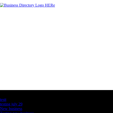
Latest Business Listings
testt
testing july 29
New business