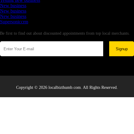
Testing new business
New business
New business
New business
Supersoniccrm
Newsletter
Be first to find out about discounted appointments from top local merchants.
Signup
Copyright © 2026 localbizthumb.com. All Rights Reserved.