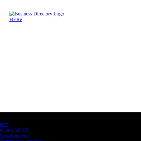
Latest Business Listings
testt
testing july 29
New business