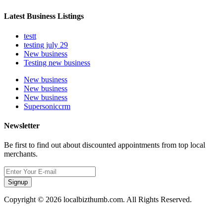
Latest Business Listings
testt
testing july 29
New business
Testing new business
New business
New business
New business
Supersoniccrm
Newsletter
Be first to find out about discounted appointments from top local
merchants.
Signup
Copyright © 2026 localbizthumb.com. All Rights Reserved.