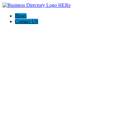
Blogs
Contact US