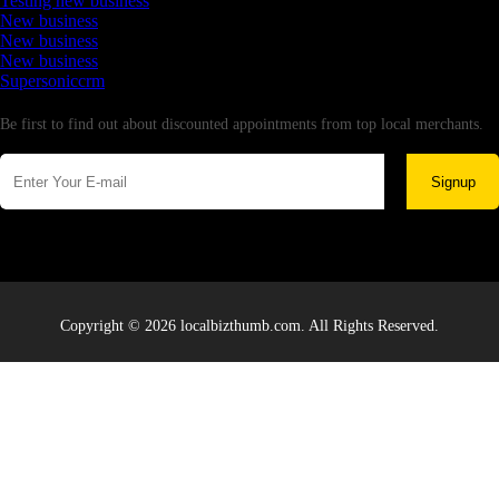
Testing new business
New business
New business
New business
Supersoniccrm
Newsletter
Be first to find out about discounted appointments from top local merchants.
Signup
Copyright © 2026 localbizthumb.com. All Rights Reserved.