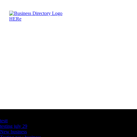
Latest Business Listings
testt
testing july 29
New business