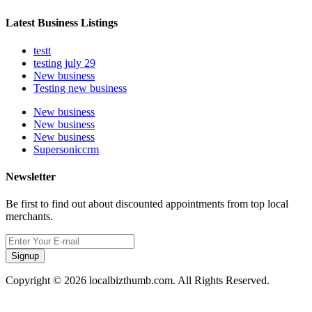
Latest Business Listings
testt
testing july 29
New business
Testing new business
New business
New business
New business
Supersoniccrm
Newsletter
Be first to find out about discounted appointments from top local
merchants.
Signup
Copyright © 2026 localbizthumb.com. All Rights Reserved.