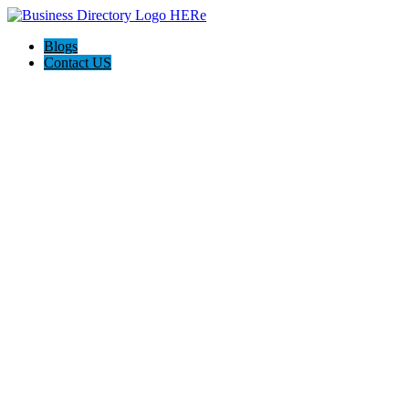
Blogs
Contact US