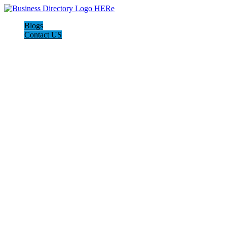
Blogs
Contact US