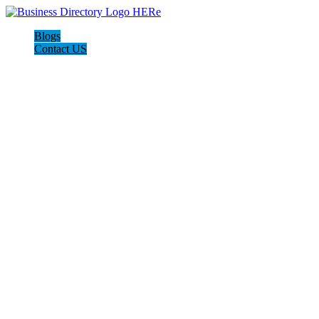
Blogs
Contact US