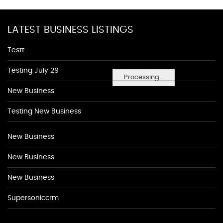
LATEST BUSINESS LISTINGS
Testt
Testing July 29
Processing...
New Business
Testing New Business
New Business
New Business
New Business
Supersoniccrm