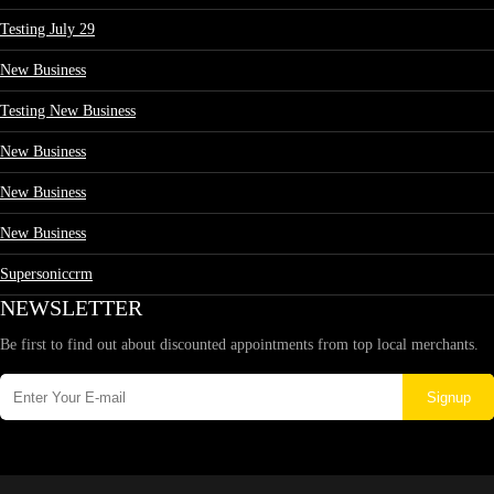
Testing July 29
New Business
Testing New Business
New Business
New Business
New Business
Supersoniccrm
NEWSLETTER
Be first to find out about discounted appointments from top local merchants.
Signup