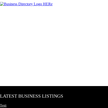
LATEST BUSINESS LISTINGS
Testt