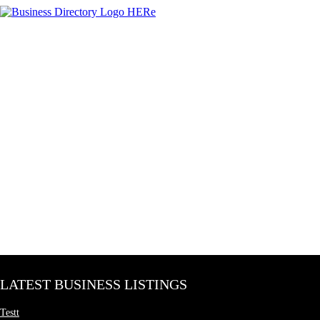
LATEST BUSINESS LISTINGS
Testt