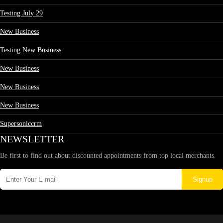
Testing July 29
New Business
Testing New Business
New Business
New Business
New Business
Supersoniccrm
NEWSLETTER
Be first to find out about discounted appointments from top local merchants.
Signup