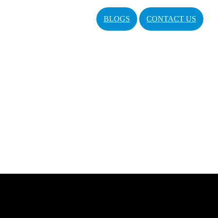
BLOGS
CONTACT US