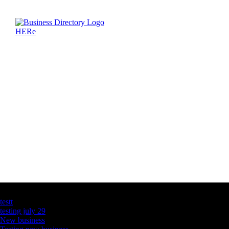
Latest Business Listings
testt
testing july 29
New business