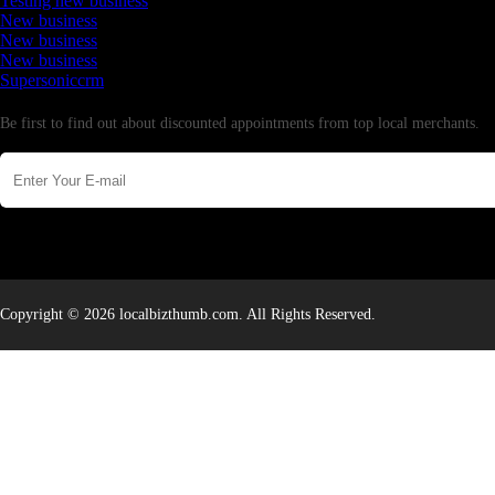
Testing new business
New business
New business
New business
Supersoniccrm
Newsletter
Be first to find out about discounted appointments from top local merchants.
Copyright © 2026 localbizthumb.com. All Rights Reserved.