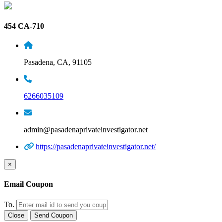
454 CA-710
Pasadena, CA, 91105
6266035109
admin@pasadenaprivateinvestigator.net
https://pasadenaprivateinvestigator.net/
×
Email Coupon
To.
Close
Send Coupon