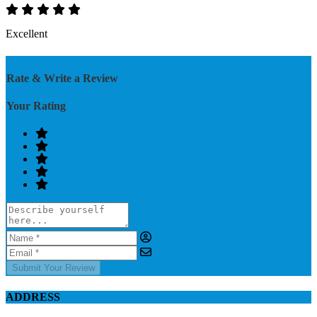
Excellent
Rate & Write a Review
Your Rating
Submit Your Review
ADDRESS