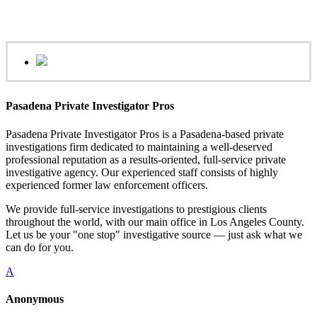
Pasadena Private Investigator Pros
Pasadena Private Investigator Pros is a Pasadena-based private
investigations firm dedicated to maintaining a well-deserved
professional reputation as a results-oriented, full-service private
investigative agency. Our experienced staff consists of highly
experienced former law enforcement officers.
We provide full-service investigations to prestigious clients
throughout the world, with our main office in Los Angeles County.
Let us be your "one stop" investigative source — just ask what we
can do for you.
A
Anonymous