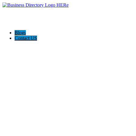
Blogs
Contact US
Pasadena Private Investigator Pros